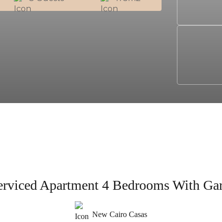
erviced Apartment 4 Bedrooms With Ga
New Cairo Casas