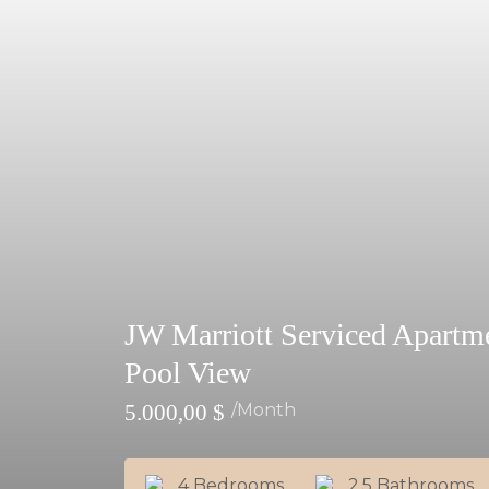
JW Marriott Serviced Apart
Pool View
5.000,00
$
/month
4 Bedrooms
2.5 Bathrooms