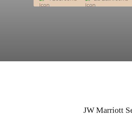
JW Marriott S