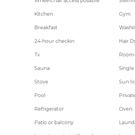
Wheelchair access possible
Swimm
Kitchen
Gym
Breakfast
Washin
24-hour checkin
Hair D
Tv
Room-
Sauna
Single
Stove
Sun l
Pool
Privat
Refrigerator
Oven
Patio or balcony
Laund