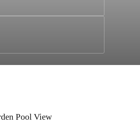
rden Pool View