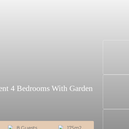
ment 4 Bedrooms With Garden
8 Guests
175m2