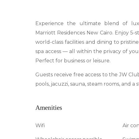
Experience the ultimate blend of l
Marriott Residences New Cairo. Enjoy 5-s
world-class facilities and dining to pristin
spa access — all within the privacy of y
Perfect for business or leisure.
Guests receive free access to the JW Clu
pools, jacuzzi, sauna, steam rooms, and a 
Amenities
Wifi
Air co