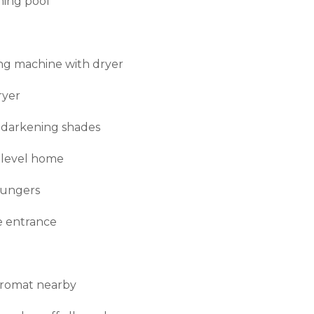
ing pool
g machine with dryer
ryer
darkening shades
 level home
oungers
e entrance
romat nearby