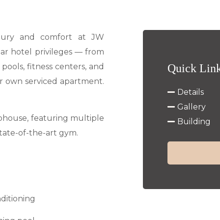
uxury and comfort at JW
tar hotel privileges — from
e pools, fitness centers, and
Quick Lin
our own serviced apartment.
Details
Gallery
bhouse, featuring multiple
Building
state-of-the-art gym.
nditioning