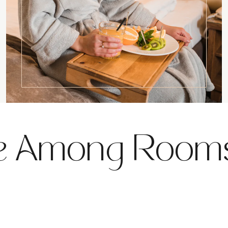
 Among Rooms