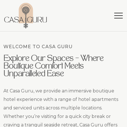
WELCOME TO CASA GURU
Explore Our Spaces – Where
Boutique Comfort Meets
Unparalleled Ease
At Casa Guru, we provide an immersive boutique
hotel experience with a range of hotel apartments
and serviced units across multiple locations.
Whether you’re visiting for a quick city break or
craving a tranquil seaside retreat, Casa Guru offers