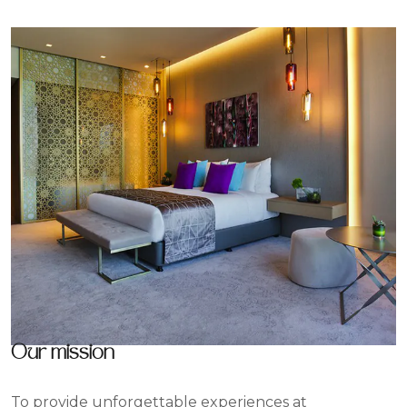
Our mission
To provide unforgettable experiences at