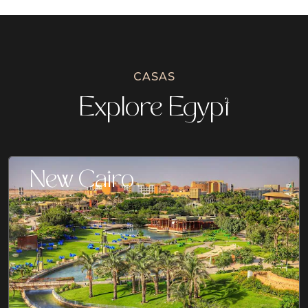
CASAS
Explore Egypt
New Cairo