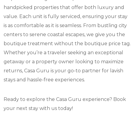
handpicked properties that offer both luxury and
value. Each unit is fully serviced, ensuring your stay
is as comfortable as it is seamless. From bustling city
centers to serene coastal escapes, we give you the
boutique treatment without the boutique price tag.
Whether you’re a traveler seeking an exceptional
getaway or a property owner looking to maximize
returns, Casa Guru is your go-to partner for lavish
stays and hassle-free experiences.
Ready to explore the Casa Guru experience? Book
your next stay with us today!