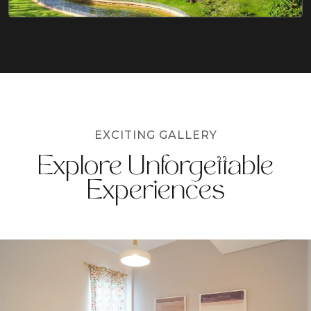
EXCITING GALLERY
Explore Unforgettable
Experiences