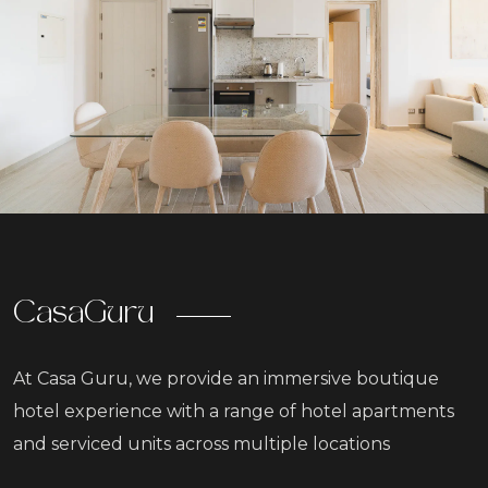
CasaGuru
At Casa Guru, we provide an immersive boutique
hotel experience with a range of hotel apartments
and serviced units across multiple locations