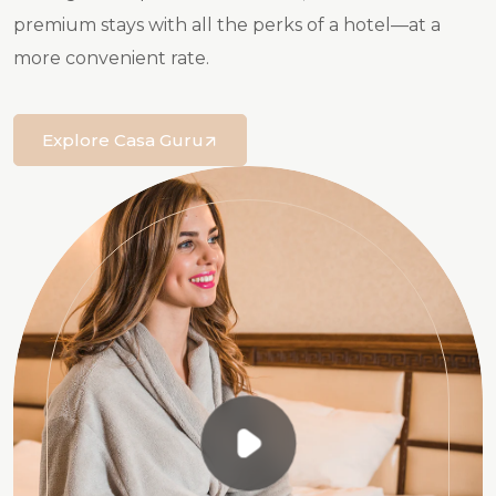
premium stays with all the perks of a hotel—at a
more convenient rate.
Explore Casa Guru