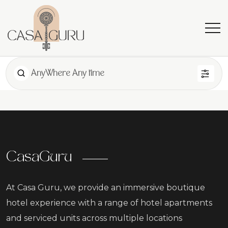
AnyWhere Any time
CasaGuru
At Casa Guru, we provide an immersive boutique
hotel experience with a range of hotel apartments
and serviced units across multiple locations