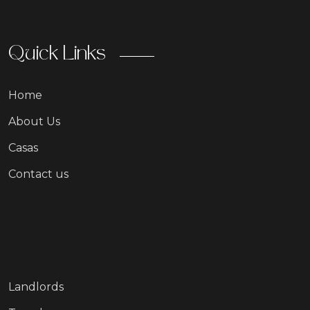
Quick Links
Home
About Us
Casas
Contact us
Landlords