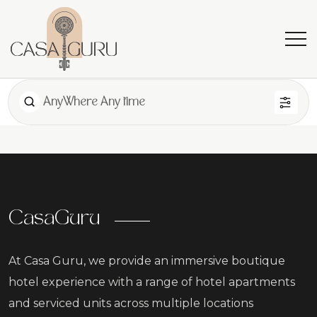
AnyWhere Any time
CasaGuru
At Casa Guru, we provide an immersive boutique
hotel experience with a range of hotel apartments
and serviced units across multiple locations