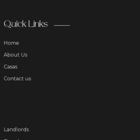
Quick Links
Home
About Us
Casas
Contact us
Landlords