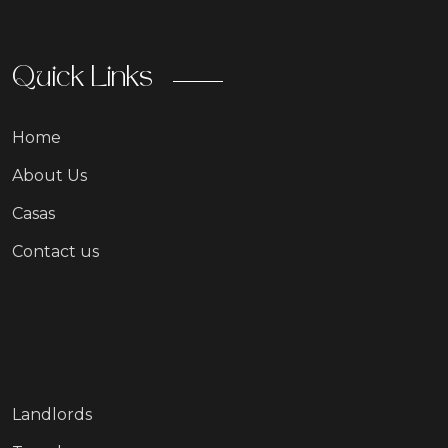
Quick Links
Home
About Us
Casas
Contact us
Landlords