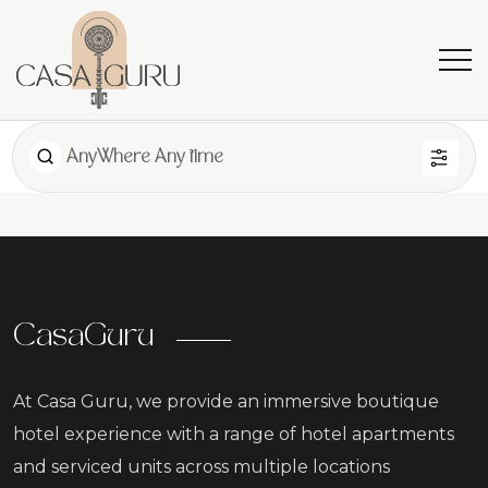
AnyWhere Any time
CasaGuru
At Casa Guru, we provide an immersive boutique
hotel experience with a range of hotel apartments
and serviced units across multiple locations